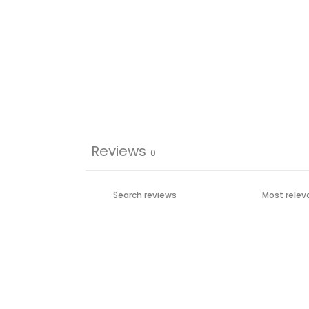
Reviews
0