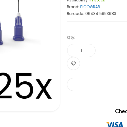
Availability:
In Stock
Brand:
PICOGRAB
Barcode:
0643415953983
Qty:
Chec