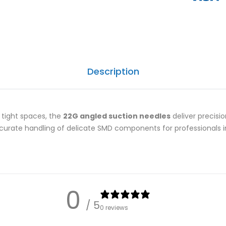
Description
tight spaces, the
22G angled suction needles
deliver precision
curate handling of delicate SMD components for professionals in
0
/ 5
0 reviews