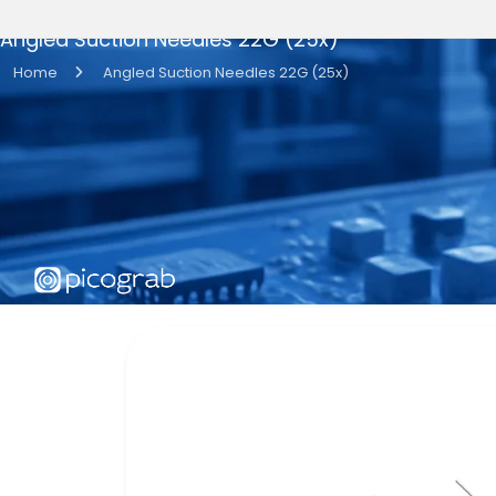
Angled Suction Needles 22G (25x)
Home
Angled Suction Needles 22G (25x)