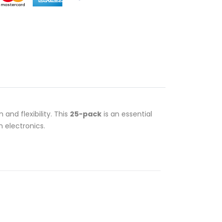
 and flexibility. This
25-pack
is an essential
 electronics.