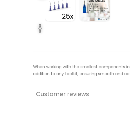
When working with the smallest components in 
addition to any toolkit, ensuring smooth and ac
Customer reviews