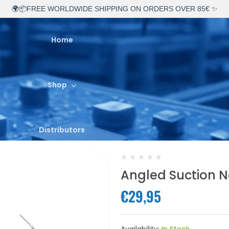
🌍📦FREE WORLDWIDE SHIPPING ON ORDERS OVER 85€ ✨
Home
Shop
Distributors
★
★
★
★
★
Angled Suction N
About Us
€29,95
Contact Us