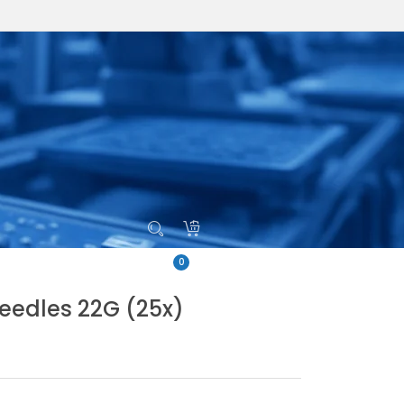
0
eedles 22G (25x)