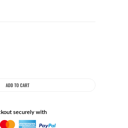
ADD TO CART
kout securely with