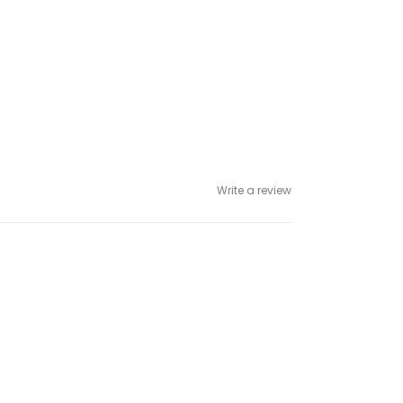
Write a review