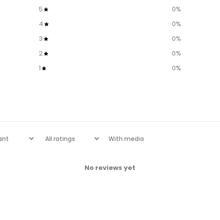
5
0
%
4
0
%
3
0
%
2
0
%
1
0
%
With media
No reviews yet