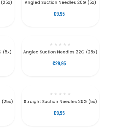
 (25x)
Angled Suction Needles 20G (5x)
€9,95
★
★
★
★
★
G (5x)
Angled Suction Needles 22G (25x)
€29,95
★
★
★
★
★
G (25x)
Straight Suction Needles 20G (5x)
€9,95