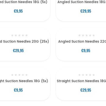
ed Suction Needles 18G (5x)
Angled Suction Needles 18G
€9,95
€29,95
★
★
★
★
★
★
★
★
★
★
d Suction Needles 20G (25x)
Angled Suction Needles 22
€29,95
€9,95
★
★
★
★
★
★
★
★
★
★
ght Suction Needles 18G (5x)
Straight Suction Needles 18
€9,95
€29,95