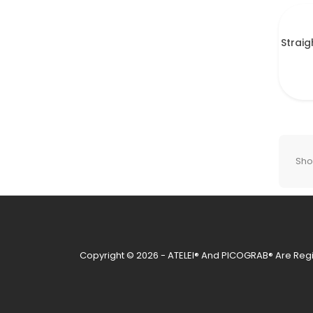
Straig
Show
Copyright © 2026 - ATELEI® And PICOGRAB® Are Regi