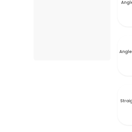
Angl
Angle
Strai