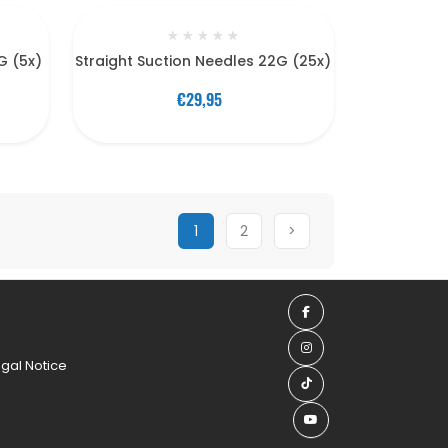
★
★
★
★
★
G (5x)
Straight Suction Needles 22G (25x)
€29,95
1
2
>
egal Notice