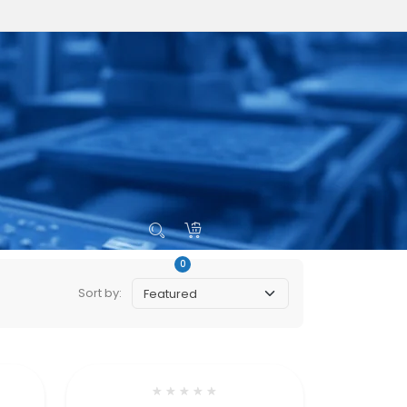
0
s
Sort by:
★
★
★
★
★