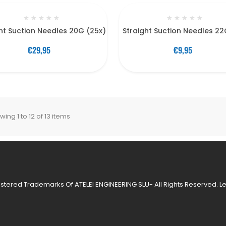
★
★
★
★
★
★
★
★
★
★
ht Suction Needles 20G (25x)
Straight Suction Needles 22
€29,95
€9,95
ing 1 to 12 of 13 items
stered Trademarks Of ATELEI ENGINEERING SLU- All Rights Reserved.
L