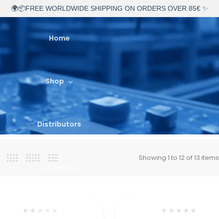
🌍📦FREE WORLDWIDE SHIPPING ON ORDERS OVER 85€ ✨
Home
Shop
Distributors
Showing 1 to 12 of 13 item
About Us
Contact Us
★
★
★
★
★
★
★
★
★
★